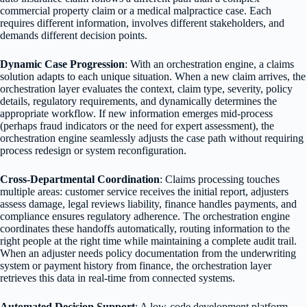
commercial property claim or a medical malpractice case. Each
requires different information, involves different stakeholders, and
demands different decision points.
Dynamic Case Progression
: With an orchestration engine, a claims
solution adapts to each unique situation. When a new claim arrives, the
orchestration layer evaluates the context, claim type, severity, policy
details, regulatory requirements, and dynamically determines the
appropriate workflow. If new information emerges mid-process
(perhaps fraud indicators or the need for expert assessment), the
orchestration engine seamlessly adjusts the case path without requiring
process redesign or system reconfiguration.
Cross-Departmental Coordination
: Claims processing touches
multiple areas: customer service receives the initial report, adjusters
assess damage, legal reviews liability, finance handles payments, and
compliance ensures regulatory adherence. The orchestration engine
coordinates these handoffs automatically, routing information to the
right people at the right time while maintaining a complete audit trail.
When an adjuster needs policy documentation from the underwriting
system or payment history from finance, the orchestration layer
retrieves this data in real-time from connected systems.
Automated Decision Support
: A low-code development platform