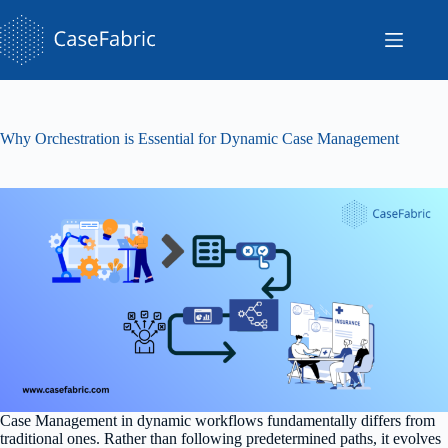
Skip
to
content
Why Orchestration is Essential for Dynamic Case Management
Case Management in dynamic workflows fundamentally differs from
traditional ones. Rather than following predetermined paths, it evolves