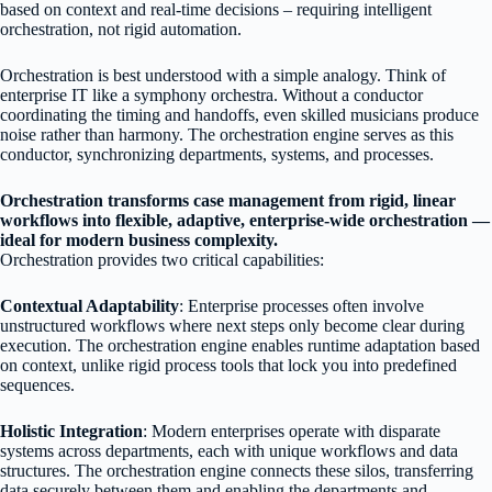
based on context and real-time decisions – requiring intelligent
orchestration, not rigid automation.
Orchestration is best understood with a simple analogy. Think of
enterprise IT like a symphony orchestra. Without a conductor
coordinating the timing and handoffs, even skilled musicians produce
noise rather than harmony. The orchestration engine serves as this
conductor, synchronizing departments, systems, and processes.
Orchestration transforms case management from rigid, linear
workflows into flexible, adaptive, enterprise-wide orchestration —
ideal for modern business complexity.
Orchestration provides two critical capabilities:
Contextual Adaptability
: Enterprise processes often involve
unstructured workflows where next steps only become clear during
execution. The orchestration engine enables runtime adaptation based
on context, unlike rigid process tools that lock you into predefined
sequences.
Holistic Integration
: Modern enterprises operate with disparate
systems across departments, each with unique workflows and data
structures. The orchestration engine connects these silos, transferring
data securely between them and enabling the departments and