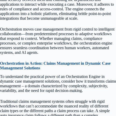
applications to interact while executing a case. Moreover, it adheres to
rules of compliance and access-control. The engine connects the
applications into a holistic platform, eliminating brittle point-to-point
integrations that become unmanageable at scale.
Orchestration moves case management from rigid control to intelligent
collaboration—from predetermined processes to adaptive workflows
that respond to context. Whether managing claims, compliance
processes, or complex enterprise workflows, the orchestration engine
ensures seamless coordination between human workers, automated
systems, and AI agents.
Orchestration in Action: Claims Management in Dynamic Case
Management Solutions
To understand the practical power of an Orchestration Engine in
dynamic case management solutions, consider how it transforms claims
management – a domain characterized by complexity, subjectivity,
variability, and the need for rapid decision-making.
Traditional claims management systems often struggle with rigid
workflows that can’t accommodate the nuanced reality of different
claim types or the different paths a claim process can take. A simple
auto insurance claim follows a different path than a complex