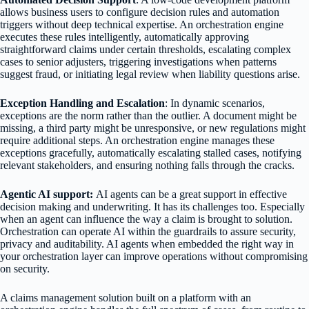
allows business users to configure decision rules and automation
triggers without deep technical expertise. An orchestration engine
executes these rules intelligently, automatically approving
straightforward claims under certain thresholds, escalating complex
cases to senior adjusters, triggering investigations when patterns
suggest fraud, or initiating legal review when liability questions arise.
Exception Handling and Escalation
: In dynamic scenarios,
exceptions are the norm rather than the outlier. A document might be
missing, a third party might be unresponsive, or new regulations might
require additional steps. An orchestration engine manages these
exceptions gracefully, automatically escalating stalled cases, notifying
relevant stakeholders, and ensuring nothing falls through the cracks.
Agentic AI support:
AI agents can be a great support in effective
decision making and underwriting. It has its challenges too. Especially
when an agent can influence the way a claim is brought to solution.
Orchestration can operate AI within the guardrails to assure security,
privacy and auditability. AI agents when embedded the right way in
your orchestration layer can improve operations without compromising
on security.
A claims management solution built on a platform with an