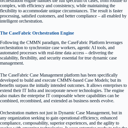
orchestration engine handles the full spectrum of cases, from routine to
complex, with efficiency and consistency, while maintaining the
flexibility to accommodate unique circumstances. The result is faster
processing, satisfied customers, and better compliance – all enabled by
intelligent orchestration.
The CaseFabric Orchestration Engine
Following the CMMN paradigm, the CaseFabric Platform leverages
orchestration to synchronize case workers, agentic AI tools, and
automated processes with real-time data access – delivering the
scalability, flexibility, and security essential for true dynamic case
management.
The CaseFabric Case Management platform has been specifically
developed to build and execute CMMN-based Case Models; but its
benefits surpass the initially intended outcomes. It allows enterprises to
extend their IT Infra and incorporate newer technologies. The engine
also makes the enterprise IT composable where capabilities can be
combined, recombined, and extended as business needs evolve.
Orchestration matters not just in Dynamic Case Management, but in
any organization seeking to gain operational efficiency, enhanced
compliance, composability, superior experiences, and the agility to