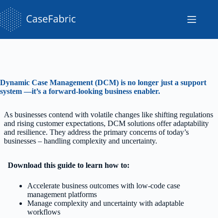
Skip
to
content
Dynamic Case Management (DCM) is no longer just a support
system —it’s a forward-looking business enabler.
As businesses contend with volatile changes like shifting regulations
and rising customer expectations, DCM solutions offer adaptability
and resilience. They address the primary concerns of today’s
businesses – handling complexity and uncertainty.
Download this guide to learn how to:
Accelerate business outcomes with low-code case
management platforms
Manage complexity and uncertainty with adaptable
workflows