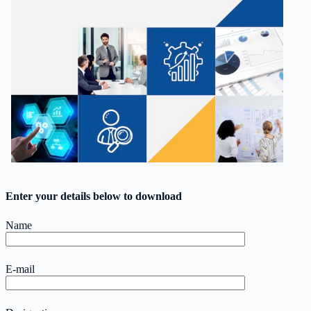
Enter your details below to download
Name
E-mail