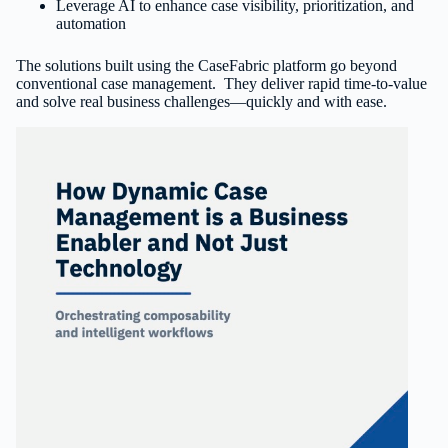
Leverage AI to enhance case visibility, prioritization, and
automation
The solutions built using the CaseFabric platform go beyond
conventional case management. They deliver rapid time-to-value
and solve real business challenges—quickly and with ease.