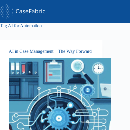
Skip
to
content
Tag
AI for Automation
AI in Case Management – The Way Forward