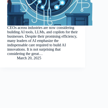
CEOs across industries are now considering
building AI tools, LLMs, and copilots for their
businesses. Despite their promising efficiency,
many leaders of AI emphasize the
indispensable care required to build AI
innovations. It is not surprising that
considering the great…
March 20, 2025