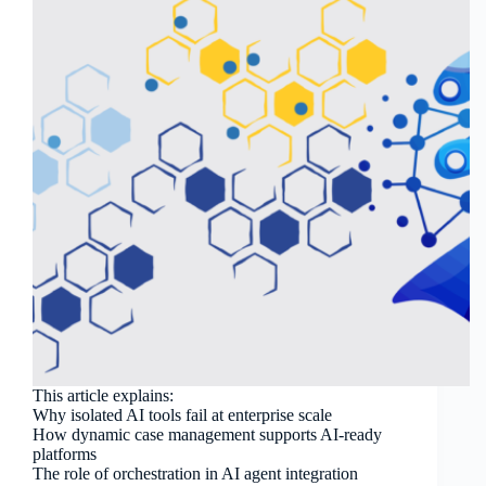
This article explains:
Why isolated AI tools fail at enterprise scale
How dynamic case management supports AI-ready
platforms
The role of orchestration in AI agent integration