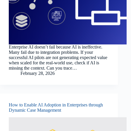
Enterprise AI doesn’t fail because AI is ineffective.
Many fail due to integration problems. If your
successful AI pilots are not generating expected value
when scaled for the real-world use, check if AI is
missing the context. Can you trace…
February 28, 2026
How to Enable AI Adoption in Enterprises through
Dynamic Case Management