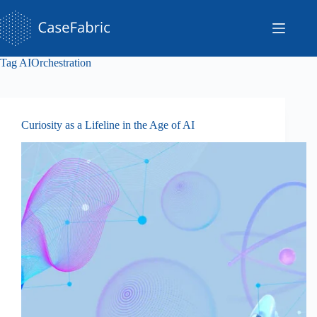
Skip
to
content
Tag
AIOrchestration
Curiosity as a Lifeline in the Age of AI