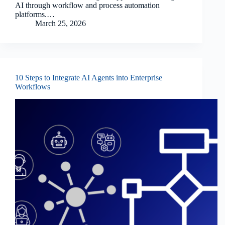
AI through workflow and process automation
platforms.…
March 25, 2026
10 Steps to Integrate AI Agents into Enterprise
Workflows