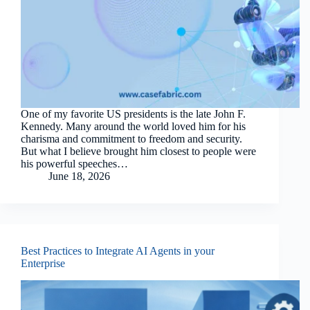
One of my favorite US presidents is the late John F.
Kennedy. Many around the world loved him for his
charisma and commitment to freedom and security.
But what I believe brought him closest to people were
his powerful speeches…
June 18, 2026
Best Practices to Integrate AI Agents in your
Enterprise