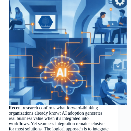
Recent research confirms what forward-thinking
organizations already know: AI adoption generates
real business value when it’s integrated into
workflows. Yet seamless integration remains elusive
for most solutions. The logical approach is to integrate