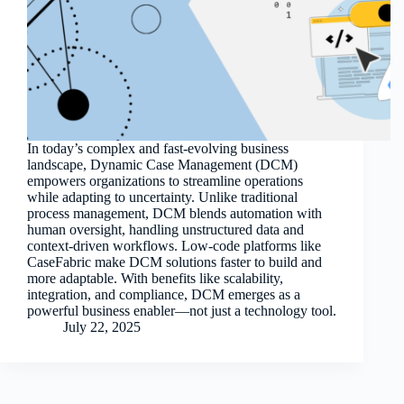
In today’s complex and fast-evolving business
landscape, Dynamic Case Management (DCM)
empowers organizations to streamline operations
while adapting to uncertainty. Unlike traditional
process management, DCM blends automation with
human oversight, handling unstructured data and
context-driven workflows. Low-code platforms like
CaseFabric make DCM solutions faster to build and
more adaptable. With benefits like scalability,
integration, and compliance, DCM emerges as a
powerful business enabler—not just a technology tool.
July 22, 2025