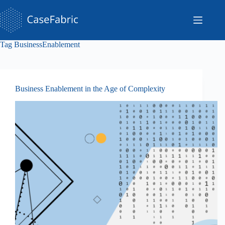
Skip
to
content
Tag
BusinessEnablement
Business Enablement in the Age of Complexity