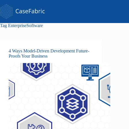
Skip
to
content
Tag
EnterpriseSoftware
4 Ways Model-Driven Development Future-
Proofs Your Business