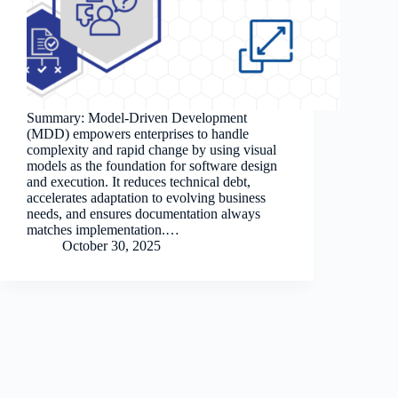
Summary: Model-Driven Development
(MDD) empowers enterprises to handle
complexity and rapid change by using visual
models as the foundation for software design
and execution. It reduces technical debt,
accelerates adaptation to evolving business
needs, and ensures documentation always
matches implementation.…
October 30, 2025