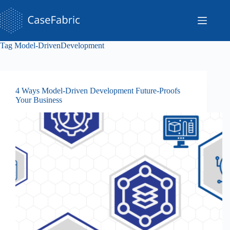
Skip
to
content
Tag
Model-DrivenDevelopment
4 Ways Model-Driven Development Future-Proofs
Your Business