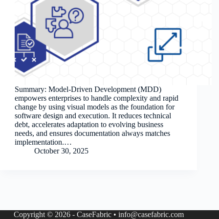
Summary: Model-Driven Development (MDD)
empowers enterprises to handle complexity and rapid
change by using visual models as the foundation for
software design and execution. It reduces technical
debt, accelerates adaptation to evolving business
needs, and ensures documentation always matches
implementation.…
October 30, 2025
Copyright © 2026 - CaseFabric • info@casefabric.com