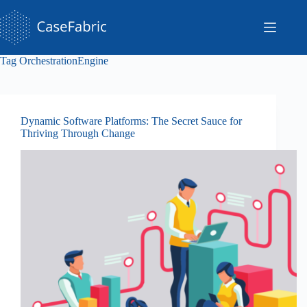
Skip
to
content
Tag
OrchestrationEngine
Dynamic Software Platforms: The Secret Sauce for
Thriving Through Change