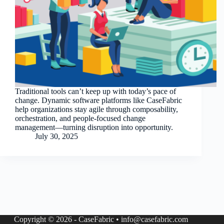
Traditional tools can’t keep up with today’s pace of
change. Dynamic software platforms like CaseFabric
help organizations stay agile through composability,
orchestration, and people-focused change
management—turning disruption into opportunity.
July 30, 2025
Copyright © 2026 - CaseFabric • info@casefabric.com