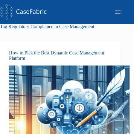
Skip
to
content
Tag
Regulatory Compliance in Case Management
How to Pick the Best Dynamic Case Management
Platform