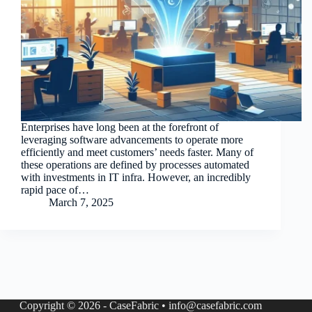
Enterprises have long been at the forefront of
leveraging software advancements to operate more
efficiently and meet customers’ needs faster. Many of
these operations are defined by processes automated
with investments in IT infra. However, an incredibly
rapid pace of…
March 7, 2025
Copyright © 2026 - CaseFabric • info@casefabric.com