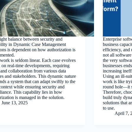
ight balance between security and
Enterprise soft
bility in Dynamic Case Management
business capaci
ions is dependent on how authorization is
efficiency, and
emented.
not all softwar
work is seldom linear. Each case evolves
the very softw
 on real-time developments, requiring
businesses ends 
 and collaboration from various data
increasing ineff
es and stakeholders. This dynamic nature
Using an ill-sui
ds a system that can adapt swiftly to the
work is like try
context while ensuring security and
round hole—it 
iance. This capability lies in how
Therefore, choo
rization is managed in the solution.
build truly dy
June 13, 2025
solutions that a
to use.
April 7, 