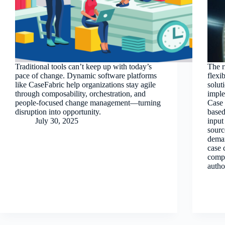
Traditional tools can’t keep up with today’s
The r
pace of change. Dynamic software platforms
flexi
like CaseFabric help organizations stay agile
solut
through composability, orchestration, and
impl
people-focused change management—turning
Case 
disruption into opportunity.
based
July 30, 2025
input
sourc
deman
case 
compl
autho