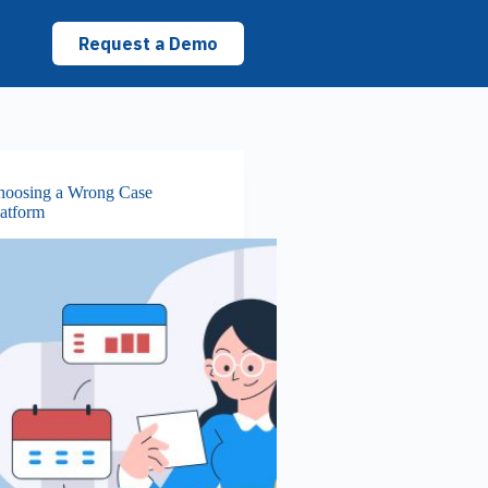
Request a Demo
hoosing a Wrong Case
atform