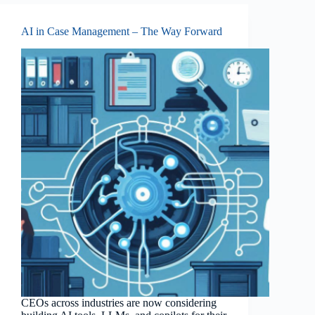
AI in Case Management – The Way Forward
CEOs across industries are now considering