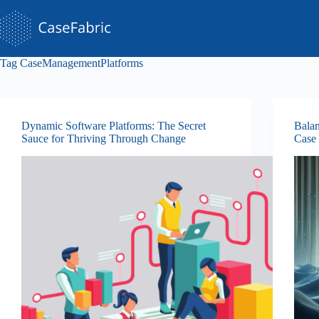
Skip
to
content
Tag
CaseManagementPlatforms
Dynamic Software Platforms: The Secret
Balan
Sauce for Thriving Through Change
Case