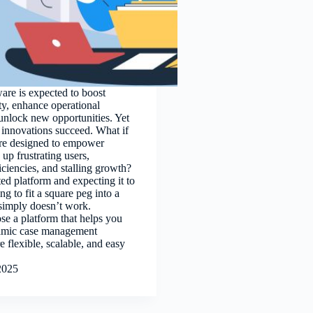
ware is expected to boost
ty, enhance operational
 unlock new opportunities. Yet
e innovations succeed. What if
are designed to empower
up frustrating users,
iciencies, and stalling growth?
ted platform and expecting it to
ing to fit a square peg into a
simply doesn’t work.
se a platform that helps you
namic case management
re flexible, scalable, and easy
2025