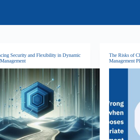
cing Security and Flexibility in Dynamic
The Risks of C
 Management
Management Pl