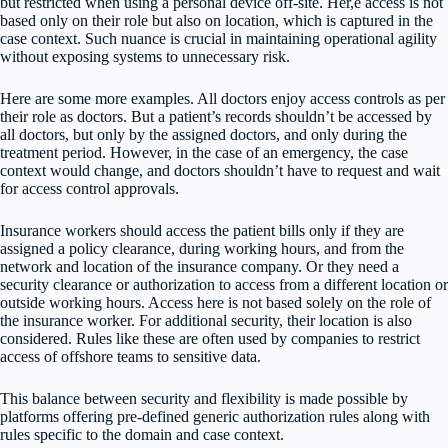
but restricted when using a personal device off-site. Her,e access is not
based only on their role but also on location, which is captured in the
case context. Such nuance is crucial in maintaining operational agility
without exposing systems to unnecessary risk.
Here are some more examples. All doctors enjoy access controls as per
their role as doctors. But a patient’s records shouldn’t be accessed by
all doctors, but only by the assigned doctors, and only during the
treatment period. However, in the case of an emergency, the case
context would change, and doctors shouldn’t have to request and wait
for access control approvals.
Insurance workers should access the patient bills only if they are
assigned a policy clearance, during working hours, and from the
network and location of the insurance company. Or they need a
security clearance or authorization to access from a different location or
outside working hours. Access here is not based solely on the role of
the insurance worker. For additional security, their location is also
considered. Rules like these are often used by companies to restrict
access of offshore teams to sensitive data.
This balance between security and flexibility is made possible by
platforms offering pre-defined generic authorization rules along with
rules specific to the domain and case context.