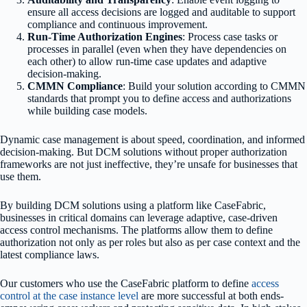
ensure all access decisions are logged and auditable to support
compliance and continuous improvement.
Run-Time Authorization Engines
: Process case tasks or
processes in parallel (even when they have dependencies on
each other) to allow run-time case updates and adaptive
decision-making.
CMMN Compliance
: Build your solution according to CMMN
standards that prompt you to define access and authorizations
while building case models.
Dynamic case management is about speed, coordination, and informed
decision-making. But DCM solutions without proper authorization
frameworks are not just ineffective, they’re unsafe for businesses that
use them.
By building DCM solutions using a platform like CaseFabric,
businesses in critical domains can leverage adaptive, case-driven
access control mechanisms. The platforms allow them to define
authorization not only as per roles but also as per case context and the
latest compliance laws.
Our customers who use the CaseFabric platform to define
access
control at the case instance level
are more successful at both ends-