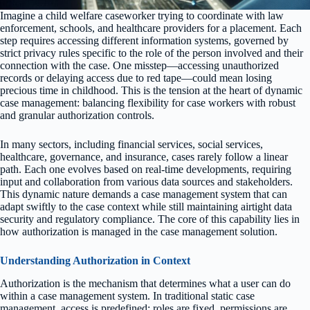
Imagine a child welfare caseworker trying to coordinate with law
enforcement, schools, and healthcare providers for a placement. Each
step requires accessing different information systems, governed by
strict privacy rules specific to the role of the person involved and their
connection with the case. One misstep—accessing unauthorized
records or delaying access due to red tape—could mean losing
precious time in childhood. This is the tension at the heart of dynamic
case management: balancing flexibility for case workers with robust
and granular authorization controls.
In many sectors, including financial services, social services,
healthcare, governance, and insurance, cases rarely follow a linear
path. Each one evolves based on real-time developments, requiring
input and collaboration from various data sources and stakeholders.
This dynamic nature demands a case management system that can
adapt swiftly to the case context while still maintaining airtight data
security and regulatory compliance. The core of this capability lies in
how authorization is managed in the case management solution.
Understanding Authorization in Context
Authorization is the mechanism that determines what a user can do
within a case management system. In traditional static case
management, access is predefined: roles are fixed, permissions are