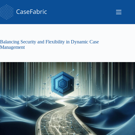
Skip
to
content
Balancing Security and Flexibility in Dynamic Case
Management