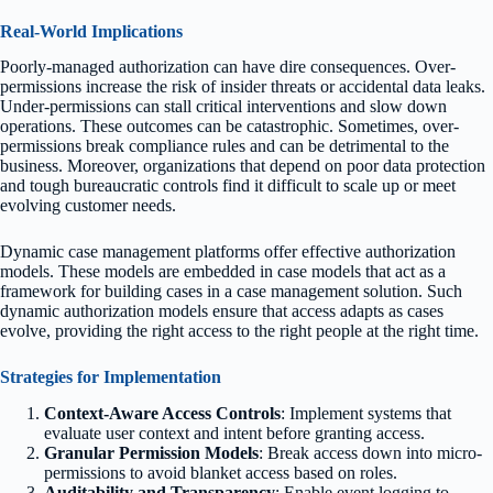
Real-World Implications
Poorly-managed authorization can have dire consequences. Over-
permissions increase the risk of insider threats or accidental data leaks.
Under-permissions can stall critical interventions and slow down
operations. These outcomes can be catastrophic. Sometimes, over-
permissions break compliance rules and can be detrimental to the
business. Moreover, organizations that depend on poor data protection
and tough bureaucratic controls find it difficult to scale up or meet
evolving customer needs.
Dynamic case management platforms offer effective authorization
models. These models are embedded in case models that act as a
framework for building cases in a case management solution. Such
dynamic authorization models ensure that access adapts as cases
evolve, providing the right access to the right people at the right time.
Strategies for Implementation
Context-Aware Access Controls
: Implement systems that
evaluate user context and intent before granting access.
Granular Permission Models
: Break access down into micro-
permissions to avoid blanket access based on roles.
Auditability and Transparency
: Enable event logging to