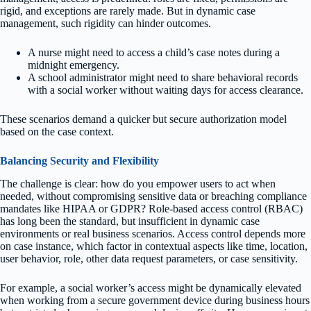
rigid, and exceptions are rarely made. But in dynamic case
management, such rigidity can hinder outcomes.
A nurse might need to access a child’s case notes during a
midnight emergency.
A school administrator might need to share behavioral records
with a social worker without waiting days for access clearance.
These scenarios demand a quicker but secure authorization model
based on the case context.
Balancing Security and Flexibility
The challenge is clear: how do you empower users to act when
needed, without compromising sensitive data or breaching compliance
mandates like HIPAA or GDPR? Role-based access control (RBAC)
has long been the standard, but insufficient in dynamic case
environments or real business scenarios. Access control depends more
on case instance, which factor in contextual aspects like time, location,
user behavior, role, other data request parameters, or case sensitivity.
For example, a social worker’s access might be dynamically elevated
when working from a secure government device during business hours