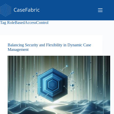
Skip
to
content
Tag
RoleBasedAccessControl
Balancing Security and Flexibility in Dynamic Case
Management