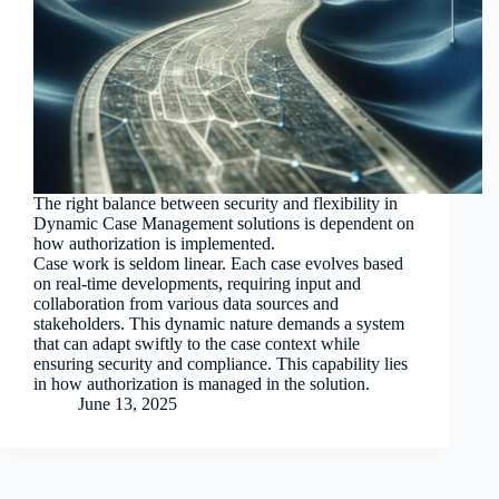
The right balance between security and flexibility in
Dynamic Case Management solutions is dependent on
how authorization is implemented.
Case work is seldom linear. Each case evolves based
on real-time developments, requiring input and
collaboration from various data sources and
stakeholders. This dynamic nature demands a system
that can adapt swiftly to the case context while
ensuring security and compliance. This capability lies
in how authorization is managed in the solution.
June 13, 2025