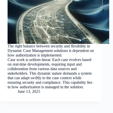
The right balance between security and flexibility in
Dynamic Case Management solutions is dependent on
how authorization is implemented.
Case work is seldom linear. Each case evolves based
on real-time developments, requiring input and
collaboration from various data sources and
stakeholders. This dynamic nature demands a system
that can adapt swiftly to the case context while
ensuring security and compliance. This capability lies
in how authorization is managed in the solution.
June 13, 2025