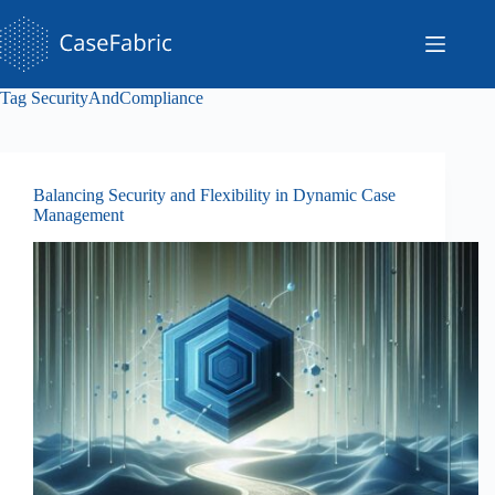
Skip
to
content
Tag
SecurityAndCompliance
Balancing Security and Flexibility in Dynamic Case
Management