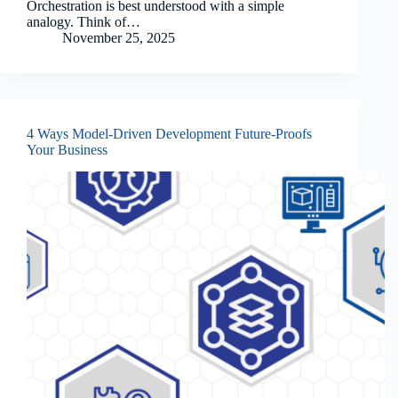
Orchestration is best understood with a simple
analogy. Think of…
November 25, 2025
4 Ways Model-Driven Development Future-Proofs
Your Business