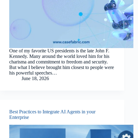
One of my favorite US presidents is the late John F.
Kennedy. Many around the world loved him for his
charisma and commitment to freedom and security.
But what I believe brought him closest to people were
his powerful speeches…
June 18, 2026
Best Practices to Integrate AI Agents in your
Enterprise