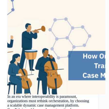
In an era where interoperability is paramount,
organizations must rethink orchestration, by choosing
a scalable dynamic case management platform.