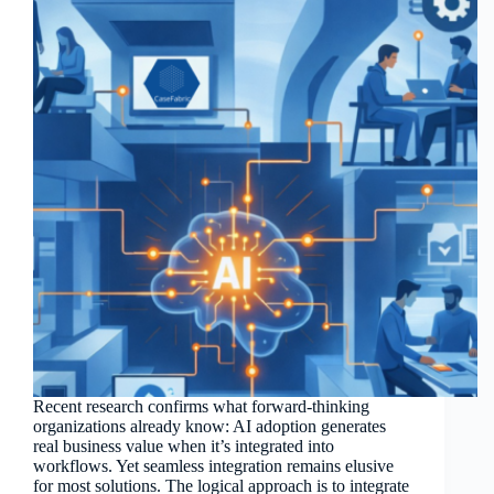
Recent research confirms what forward-thinking
organizations already know: AI adoption generates
real business value when it’s integrated into
workflows. Yet seamless integration remains elusive
for most solutions. The logical approach is to integrate