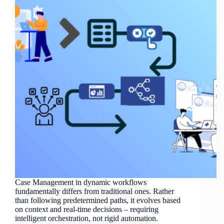
Case Management in dynamic workflows
fundamentally differs from traditional ones. Rather
than following predetermined paths, it evolves based
on context and real-time decisions – requiring
intelligent orchestration, not rigid automation.