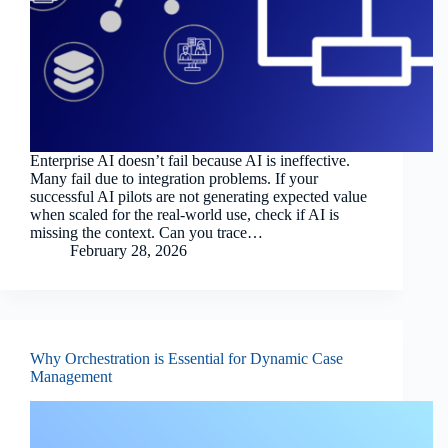
Enterprise AI doesn’t fail because AI is ineffective.
Many fail due to integration problems. If your
successful AI pilots are not generating expected value
when scaled for the real-world use, check if AI is
missing the context. Can you trace…
February 28, 2026
Why Orchestration is Essential for Dynamic Case
Management