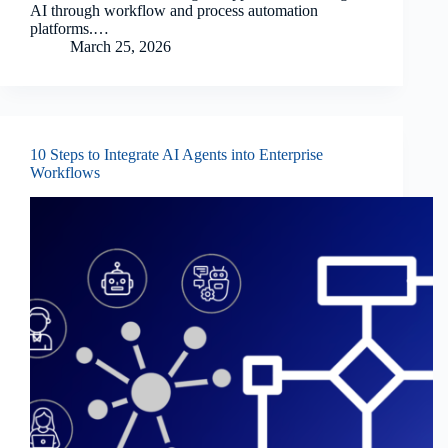
AI through workflow and process automation
platforms.…
March 25, 2026
10 Steps to Integrate AI Agents into Enterprise
Workflows