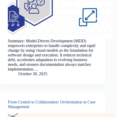
Summary: Model-Driven Development (MDD)
empowers enterprises to handle complexity and rapid
change by using visual models as the foundation for
software design and execution. It reduces technical
debt, accelerates adaptation to evolving business
needs, and ensures documentation always matches
implementation.…
October 30, 2025
From Control to Collaboration: Orchestration in Case
Management