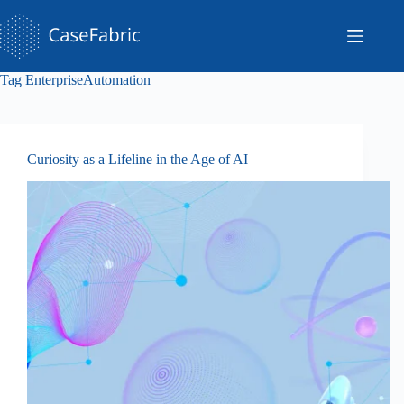
Skip
to
content
Tag
EnterpriseAutomation
Curiosity as a Lifeline in the Age of AI